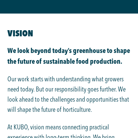
VISION
We look beyond today’s greenhouse to shape
the future of sustainable food production.
Our work starts with understanding what growers
need today. But our responsibility goes further. We
look ahead to the challenges and opportunities that
will shape the future of horticulture.
At KUBO, vision means connecting practical
experience with long-term thinking. We bring