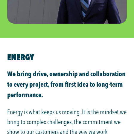
ENERGY
We bring drive, ownership and collaboration
to every project, from first idea to long-term
performance.
Energy is what keeps us moving. It is the mindset we
bring to complex challenges, the commitment we
show to our customers and the way we work