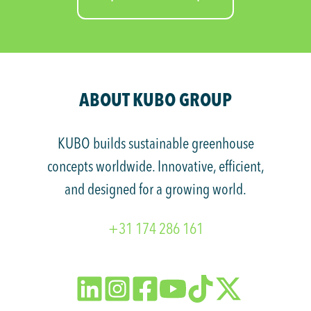
ABOUT KUBO GROUP
KUBO builds sustainable greenhouse
concepts worldwide. Innovative, efficient,
and designed for a growing world.
+31 174 286 161
Follow
Follow
Follow
Watch
Watch
Follow