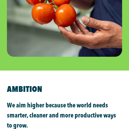
AMBITION
We aim higher because the world needs
smarter, cleaner and more productive ways
to grow.