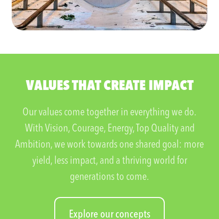
VALUES THAT CREATE IMPACT
Our values come together in everything we do.
With Vision, Courage, Energy, Top Quality and
Ambition, we work towards one shared goal: more
yield, less impact, and a thriving world for
generations to come.
Explore our concepts