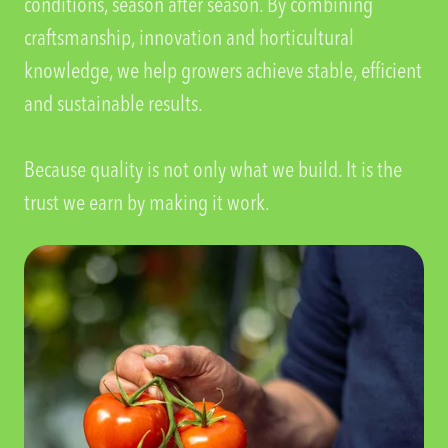
conditions, season after season. By combining
craftsmanship, innovation and horticultural
knowledge, we help growers achieve stable, efficient
and sustainable results.
Because quality is not only what we build. It is the
trust we earn by making it work.