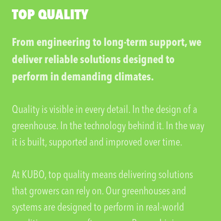
TOP QUALITY
From engineering to long-term support, we
deliver reliable solutions designed to
perform in demanding climates.
Quality is visible in every detail. In the design of a
greenhouse. In the technology behind it. In the way
it is built, supported and improved over time.
At KUBO, top quality means delivering solutions
that growers can rely on. Our greenhouses and
systems are designed to perform in real-world