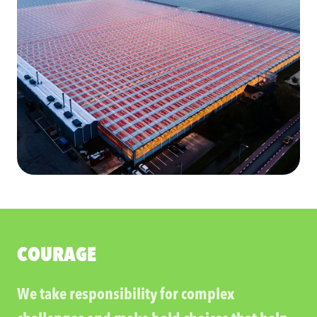
COURAGE
We take responsibility for complex