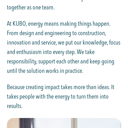
together as one team.
At KUBO, energy means making things happen.
From design and engineering to construction,
innovation and service, we put our knowledge, focus
and enthusiasm into every step. We take
responsibility, support each other and keep going
until the solution works in practice.
Because creating impact takes more than ideas. It
takes people with the energy to turn them into
results.