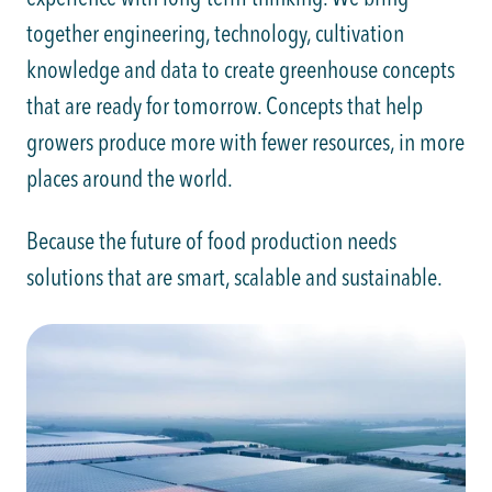
together engineering, technology, cultivation
knowledge and data to create greenhouse concepts
that are ready for tomorrow. Concepts that help
growers produce more with fewer resources, in more
places around the world.
Because the future of food production needs
solutions that are smart, scalable and sustainable.