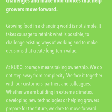
challenges and make bold choices that help
growers move forward.
Growing food in a changing world is not simple. It
takes courage to rethink what is possible, to
challenge existing ways of working and to make
decisions that create long-term value.
At KUBO, courage means taking ownership. We do
not step away from complexity. We face it together
with our customers, partners and colleagues.
Whether we are building in extreme climates,
developing new technologies or helping growers
prepare for the future, we dare to move forward.