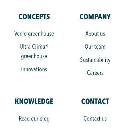
KUBO
KUBO
KUBO
KUBO
KUBO
KUBO
Group
Group
Group
Group
Group
Group
CONCEPTS
COMPANY
on
on
on
on
on
on
LinkedIn
Instagram
Facebook
YouTube
TikTok
X
Venlo greenhouse
About us
Ultra-Clima®
Our team
greenhouse
Sustainability
Innovations
Careers
KNOWLEDGE
CONTACT
Read our blog
Contact us