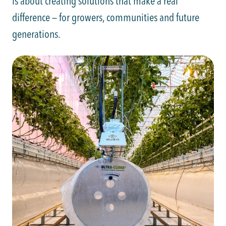
is about creating solutions that make a real
difference — for growers, communities and future
generations.