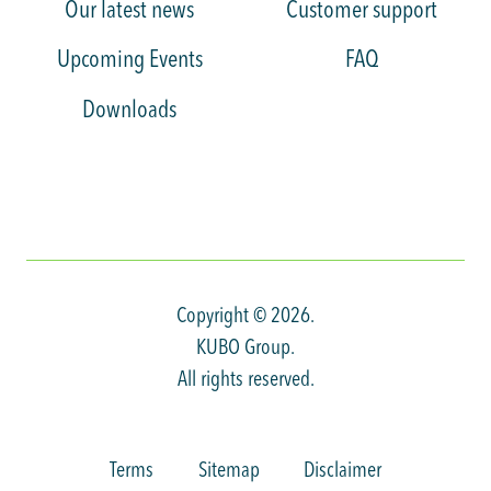
Our latest news
Customer support
Upcoming Events
FAQ
Downloads
Copyright © 2026.
KUBO Group.
All rights reserved.
Terms
Sitemap
Disclaimer