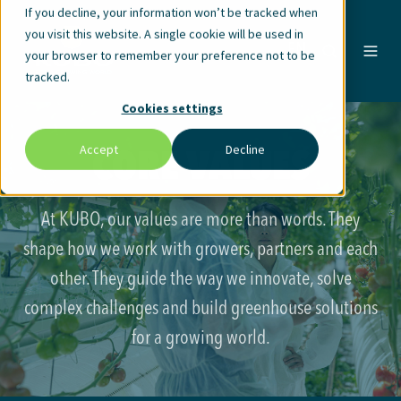
If you decline, your information won’t be tracked when
you visit this website. A single cookie will be used in
EN
your browser to remember your preference not to be
tracked.
Cookies settings
CORE VALUES
Accept
Decline
At KUBO, our values are more than words. They
shape how we work with growers, partners and each
other. They guide the way we innovate, solve
complex challenges and build greenhouse solutions
for a growing world.