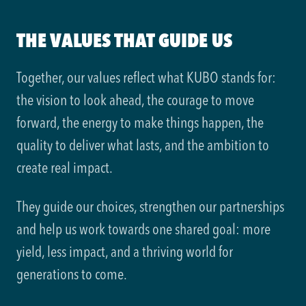
THE VALUES THAT GUIDE US
Together, our values reflect what KUBO stands for:
the vision to look ahead, the courage to move
forward, the energy to make things happen, the
quality to deliver what lasts, and the ambition to
create real impact.
They guide our choices, strengthen our partnerships
and help us work towards one shared goal: more
yield, less impact, and a thriving world for
generations to come.