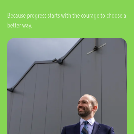
Because progress starts with the courage to choose a
better way.