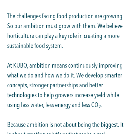
The challenges facing food production are growing.
So our ambition must grow with them. We believe
horticulture can play a key role in creating a more
sustainable food system.
At KUBO, ambition means continuously improving
what we do and how we do it. We develop smarter
concepts, stronger partnerships and better
technologies to help growers increase yield while
using less water, less energy and less CO
.
2
Because ambition is not about being the biggest. It