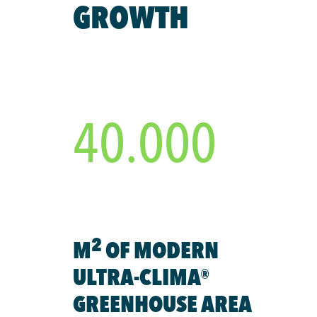
GROWTH
40.000
2
M
OF MODERN
ULTRA-CLIMA®
GREENHOUSE AREA