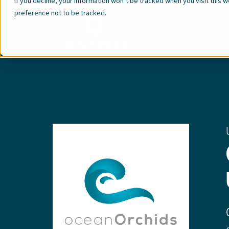
If you decline, your information won’t be tracked when you visit this 
preference not to be tracked.
Greenh