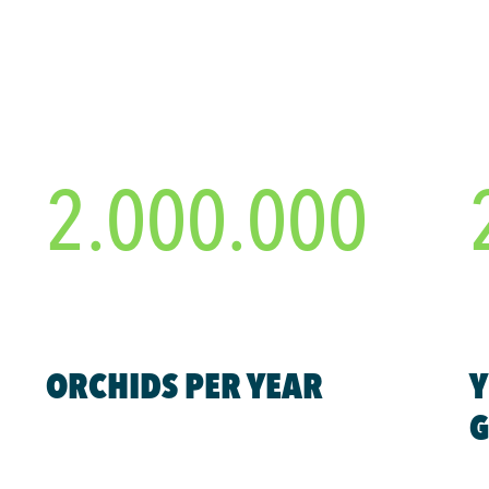
2.000.000
ORCHIDS PER YEAR
Y
G