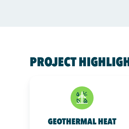
PROJECT HIGHLIG
GEOTHERMAL HEAT