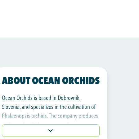
ABOUT OCEAN ORCHIDS
Ocean Orchids is based in Dobrovnik,
Slovenia, and specializes in the cultivation of
Phalaenopsis orchids. The company produces
millions of orchids per year and uses
geothermal energy as a sustainable heat