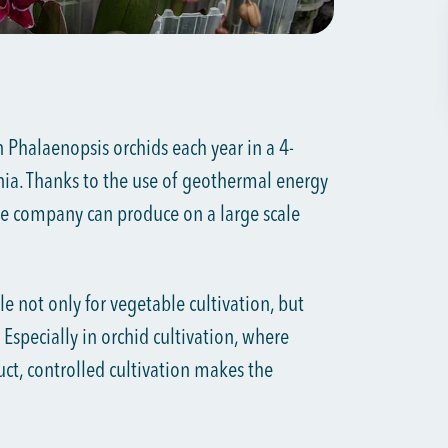
Phalaenopsis orchids each year in a 4-
ia. Thanks to the use of geothermal energy
e company can produce on a large scale
e not only for vegetable cultivation, but
 Especially in orchid cultivation, where
duct, controlled cultivation makes the