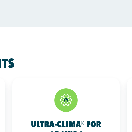
HTS
ULTRA-CLIMA® FOR