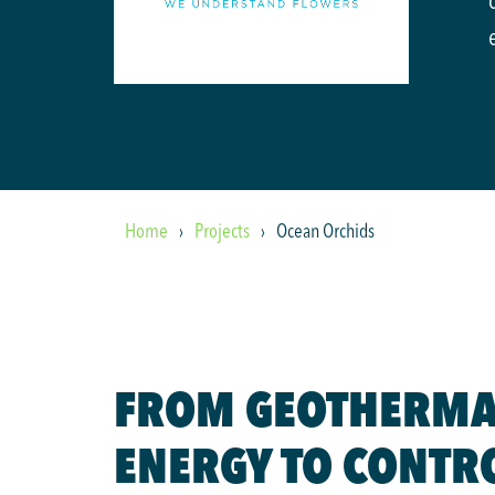
Home
Projects
Ocean Orchids
FROM GEOTHERMA
ENERGY TO CONTR