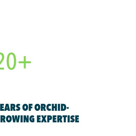
20+
EARS OF ORCHID-
ROWING EXPERTISE