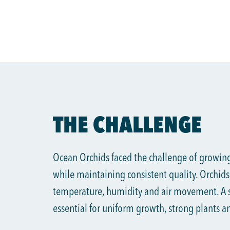
THE CHALLENGE
Ocean Orchids faced the challenge of growing
while maintaining consistent quality. Orchids 
temperature, humidity and air movement. A s
essential for uniform growth, strong plants a