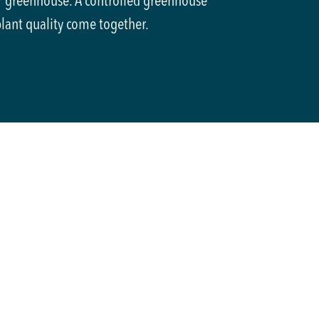
® greenhouse. A controlled greenhouse
plant quality come together.