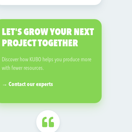
source. In addition to its production facilities,
Ocean Orchids also has a tropical garden
where visitors can discover tropical and
LET'S GROW YOUR NEXT
subtropical plants.
PROJECT TOGETHER
Visit their website →
Discover how KUBO helps you produce more
with fewer resources.
→ Contact our experts