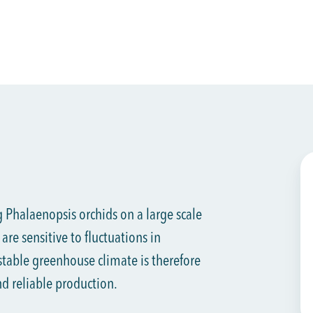
 Phalaenopsis orchids on a large scale
are sensitive to fluctuations in
table greenhouse climate is therefore
nd reliable production.