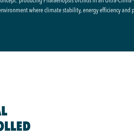
concept: producing Phalaenopsis orchids in an Ultra-Clima
environment where climate stability, energy efficiency and 
L
OLLED