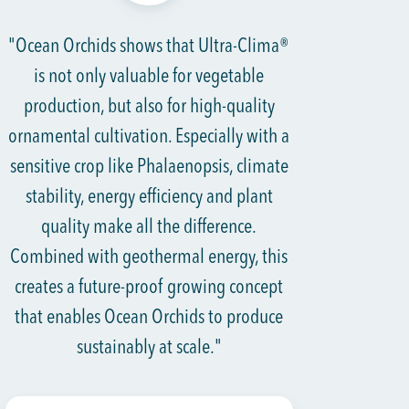
"Ocean Orchids shows that Ultra-Clima®
is not only valuable for vegetable
production, but also for high-quality
ornamental cultivation. Especially with a
sensitive crop like Phalaenopsis, climate
stability, energy efficiency and plant
quality make all the difference.
Combined with geothermal energy, this
creates a future-proof growing concept
that enables Ocean Orchids to produce
sustainably at scale."