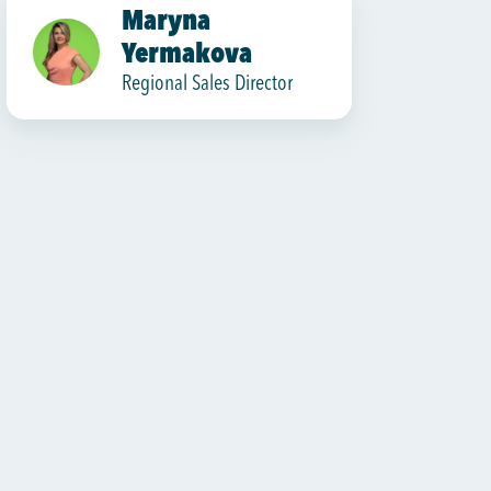
Maryna
Yermakova
Regional Sales Director