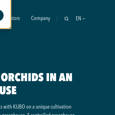
Investors
Company
EN
ORCHIDS IN AN
USE
ks with KUBO on a unique cultivation