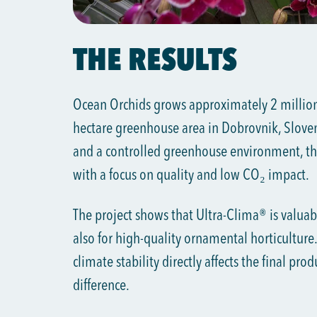
THE RESULTS
Ocean Orchids grows approximately 2 million 
hectare greenhouse area in Dobrovnik, Sloven
and a controlled greenhouse environment, th
with a focus on quality and low CO₂ impact.
The project shows that Ultra-Clima® is valuabl
also for high-quality ornamental horticulture.
climate stability directly affects the final pro
difference.