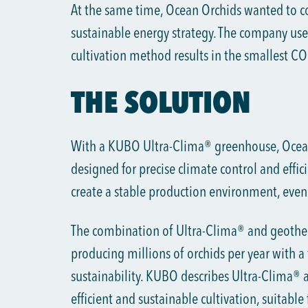
At the same time, Ocean Orchids wanted to co
sustainable energy strategy. The company use
cultivation method results in the smallest CO₂
THE SOLUTION
With a KUBO Ultra-Clima® greenhouse, Ocea
designed for precise climate control and effici
create a stable production environment, even f
The combination of Ultra-Clima® and geother
producing millions of orchids per year with a 
sustainability. KUBO describes Ultra-Clima® a
efficient and sustainable cultivation, suitable 