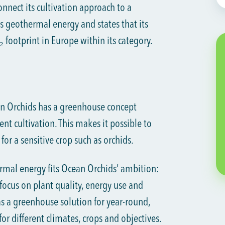
nnect its cultivation approach to a
s geothermal energy and states that its
 footprint in Europe within its category.
n Orchids has a greenhouse concept
ent cultivation. This makes it possible to
or a sensitive crop such as orchids.
mal energy fits Ocean Orchids’ ambition:
focus on plant quality, energy use and
s a greenhouse solution for year-round,
for different climates, crops and objectives.