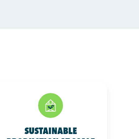
SUSTAINABLE