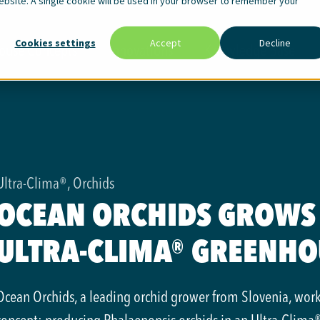
website. A single cookie will be used in your browser to remember your
Cookies settings
Accept
Decline
ouse Concepts
Innovations
Knowledge Base
Ultra-Clima®, Orchids
OCEAN ORCHIDS GROWS 
ULTRA-CLIMA® GREENHO
Ocean Orchids, a leading orchid grower from Slovenia, wor