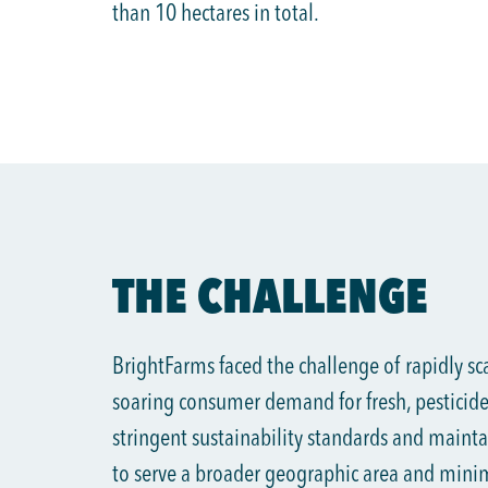
than 10 hectares in total.
THE CHALLENGE
BrightFarms faced the challenge of rapidly sc
soaring consumer demand for fresh, pesticide-
stringent sustainability standards and mainta
to serve a broader geographic area and mini