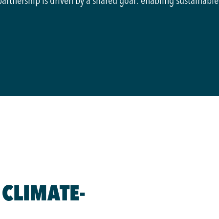
partnership is driven by a shared goal: enabling sustainable
 CLIMATE-