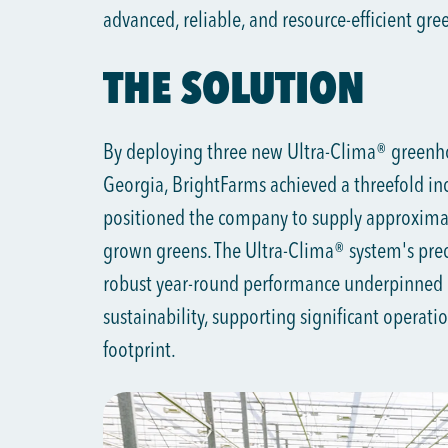
advanced, reliable, and resource-efficient gr
THE SOLUTION
By deploying three new Ultra-Clima® greenhou
Georgia, BrightFarms achieved a threefold inc
positioned the company to supply approximat
grown greens. The Ultra-Clima® system's preci
robust year-round performance underpinned
sustainability, supporting significant operat
footprint.