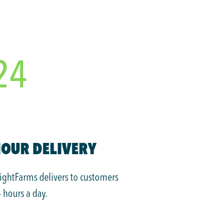
24
OUR DELIVERY
ightFarms delivers to customers
 hours a day.