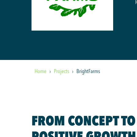
Home
Projects
BrightFarms
FROM CONCEPT TO
POSITIVE GROWTH