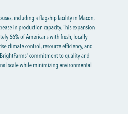
ses, including a flagship facility in Macon,
rease in production capacity. This expansion
ely 66% of Americans with fresh, locally
se climate control, resource efficiency, and
 BrightFarms' commitment to quality and
ional scale while minimizing environmental