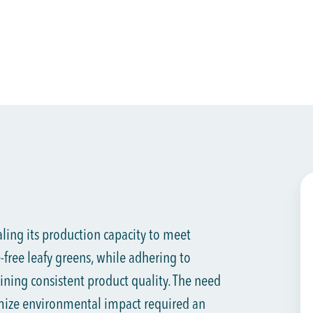
aling its production capacity to meet
free leafy greens, while adhering to
ining consistent product quality. The need
mize environmental impact required an