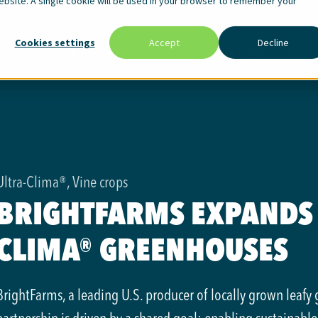
website. A single cookie will be used in your browser to remember your
Cookies settings
Accept
Decline
ouse Concepts
Innovations
Knowledge Base
Ultra-Clima®, Vine crops
BRIGHTFARMS EXPANDS 
CLIMA® GREENHOUSES
BrightFarms, a leading U.S. producer of locally grown leafy 