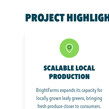
PROJECT HIGHLIG
SCALABLE LOCAL
PRODUCTION
BrightFarms expands its capacity for
locally grown leafy greens, bringing
fresh produce closer to consumers.