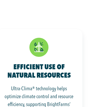
EFFICIENT USE OF
NATURAL RESOURCES
Ultra-Clima® technology helps
optimize climate control and resource
efficiency, supporting BrightFarms’