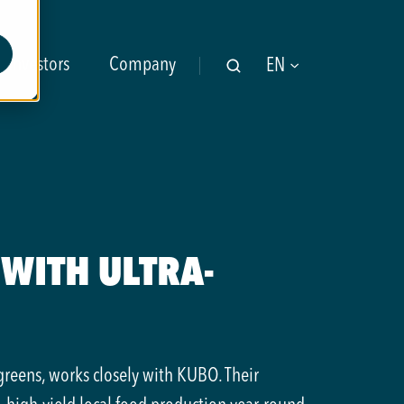
Investors
Company
EN
WITH ULTRA-
greens, works closely with KUBO. Their