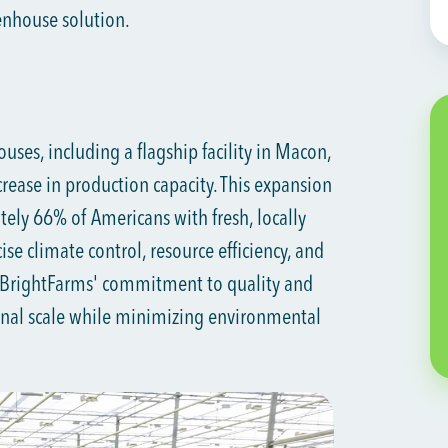
eenhouse solution.
ses, including a flagship facility in Macon,
rease in production capacity. This expansion
ely 66% of Americans with fresh, locally
se climate control, resource efficiency, and
 BrightFarms' commitment to quality and
ional scale while minimizing environmental