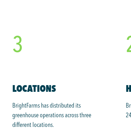
3
LOCATIONS
H
BrightFarms has distributed its
Br
greenhouse operations across three
24
different locations.