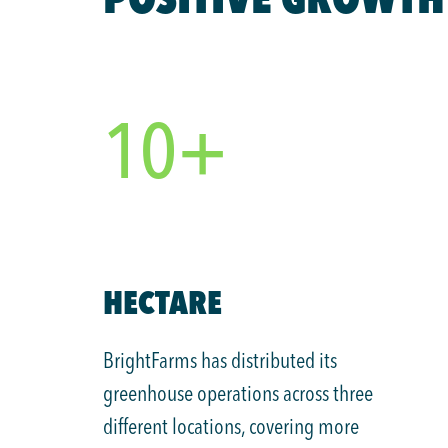
10+
HECTARE
BrightFarms has distributed its
greenhouse operations across three
different locations, covering more