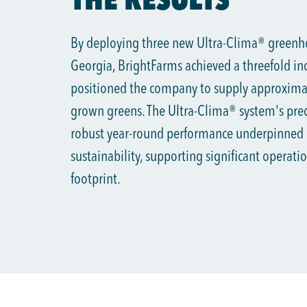
By deploying three new Ultra-Clima® greenhou
Georgia, BrightFarms achieved a threefold inc
positioned the company to supply approximat
grown greens. The Ultra-Clima® system's preci
robust year-round performance underpinned
sustainability, supporting significant operat
footprint.