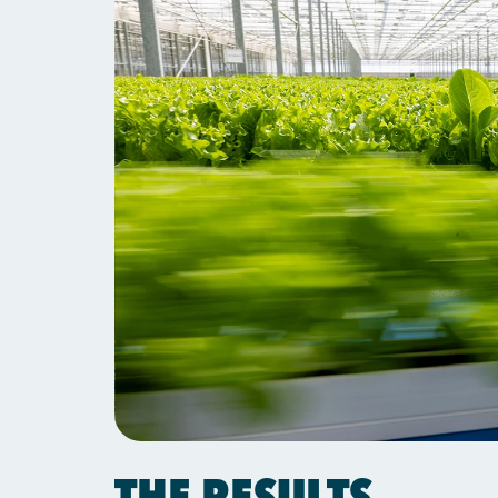
THE RESULTS