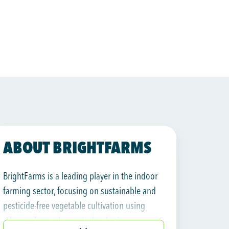
ABOUT BRIGHTFARMS
BrightFarms is a leading player in the indoor
farming sector, focusing on sustainable and
pesticide-free vegetable cultivation using
advanced greenhouse technologies.