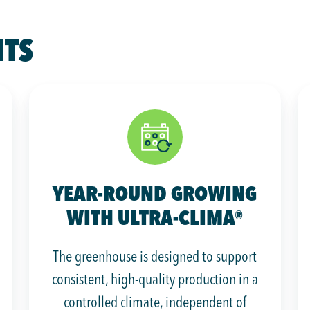
HTS
YEAR-ROUND GROWING
WITH ULTRA-CLIMA®
The greenhouse is designed to support
consistent, high-quality production in a
controlled climate, independent of