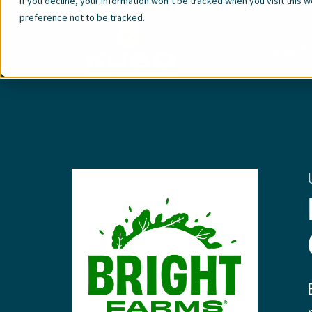
If you decline, your information won’t be tracked when you visit this 
preference not to be tracked.
Greenh