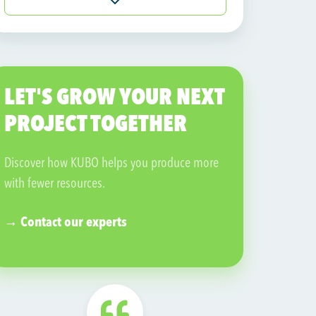
Visit their website →
LET'S GROW YOUR NEXT
PROJECT TOGETHER
Discover how KUBO helps you produce more
with fewer resources.
→ Contact our experts