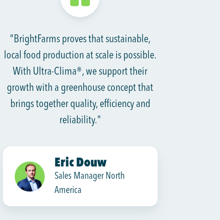
"BrightFarms proves that sustainable,
local food production at scale is possible.
With Ultra-Clima®, we support their
growth with a greenhouse concept that
brings together quality, efficiency and
reliability."
Eric Douw
Sales Manager North
America